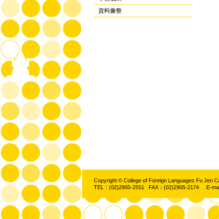
資料彙整
Copyright © College of Foreign Languages Fu Jen C
TEL：(02)2905-2551 FAX：(02)2905-2174 E-ma