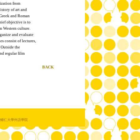
ization from
istory of art and
s: Greek and Roman
ief objective is to
n Western culture.
organize and evaluate
es consist of lectures,
 Outside the
end regular film
BACK
教輔仁大學外語學院