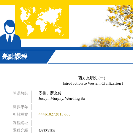
亮點課程
西方文明史 (一）
Introduction to Western Civilization I
墨樵、蘇文伶
開課教師
Joseph Murphy, Wen-ling Su
開課學年
444610272013.doc
相關檔案
課程網址
課程介紹
Overview