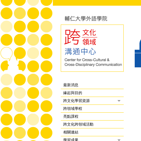
最新消息
緣起與目的
跨文化學習資源
跨領域學程
亮點課程
跨文化跨領域活動
相關連結
學習成果