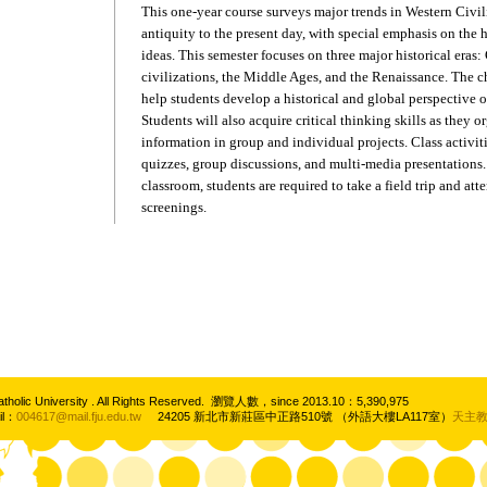
This one-year course surveys major trends in Western Civil
antiquity to the present day, with special emphasis on the h
ideas. This semester focuses on three major historical era
civilizations, the Middle Ages, and the Renaissance. The ch
help students develop a historical and global perspective o
Students will also acquire critical thinking skills as they 
information in group and individual projects. Class activiti
quizzes, group discussions, and multi-media presentations.
classroom, students are required to take a field trip and att
screenings.
atholic University . All Rights Reserved. 瀏覽人數，since 2013.10：5,390,975
il：
004617@mail.fju.edu.tw
24205 新北市新莊區中正路510號 （外語大樓LA117室）
天主