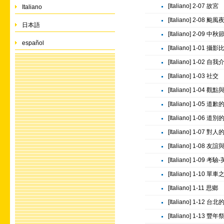
[Italiano] 2-07 故宮
Italiano
[Italiano] 2-08 颱風
日本語
[Italiano] 2-09 中秋
español
[Italiano] 1-01 攝
[Italiano] 1-02 自
[Italiano] 1-03 社交
[Italiano] 1-04 
[Italiano] 1-05 道
[Italiano] 1-06 道
[Italiano] 1-07 對
[Italiano] 1-08
[Italiano] 1-09
[Italiano] 1-10 單
[Italiano] 1-11 思鄉
[Italiano] 1-12
[Italiano] 1-13 豐年