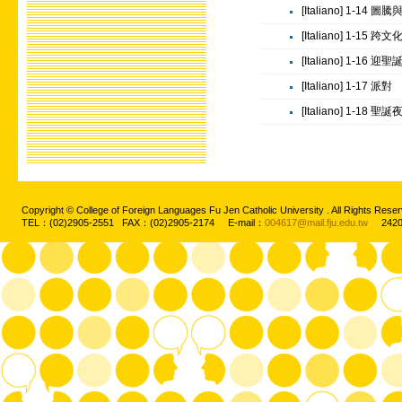
[Italiano] 1-14 圖
[Italiano] 1-15 跨
[Italiano] 1-16 迎聖
[Italiano] 1-17 派對
[Italiano] 1-18 聖誕
Copyright © College of Foreign Languages Fu Jen Catholic University . All Rights
TEL：(02)2905-2551 FAX：(02)2905-2174 E-mail：
004617@mail.fju.edu.tw
2420