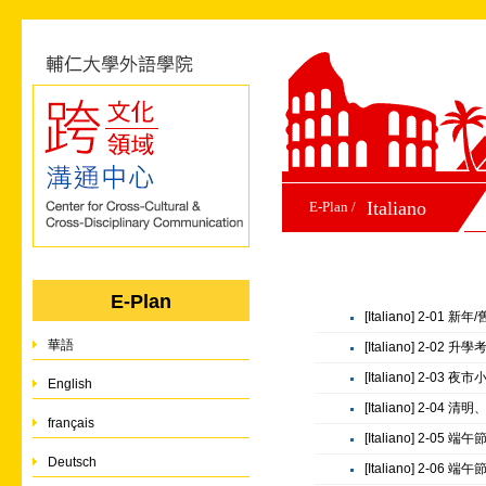
Italiano
E-Plan /
E-Plan
[Italiano] 2-01 新
華語
[Italiano] 2-02 
[Italiano] 2-03 夜
English
[Italiano] 2-04 清
français
[Italiano] 2-05 端
Deutsch
[Italiano] 2-06 端